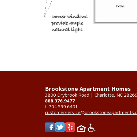
Brookstone Apartment Homes
3800 Drybrook Road | Charlotte, NC 2826
888.376.9477
f: 704.599.6401
customerservice@brookstoneapartments.