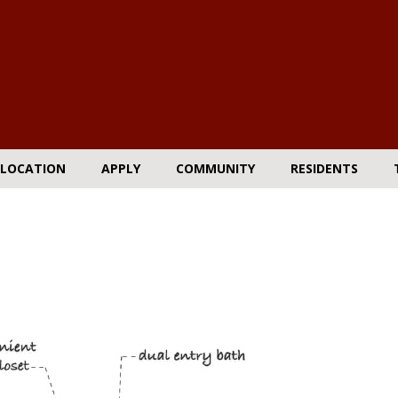
LOCATION
APPLY
COMMUNITY
RESIDENTS