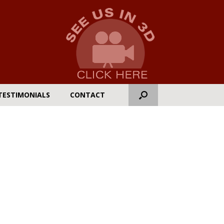
TESTIMONIALS
CONTACT