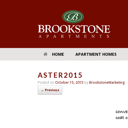
HOME
APARTMENT HOMES
ASTER2015
Posted on
October 15, 2015
by
BrookstoneMarketing
← Previous