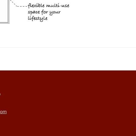
9
com