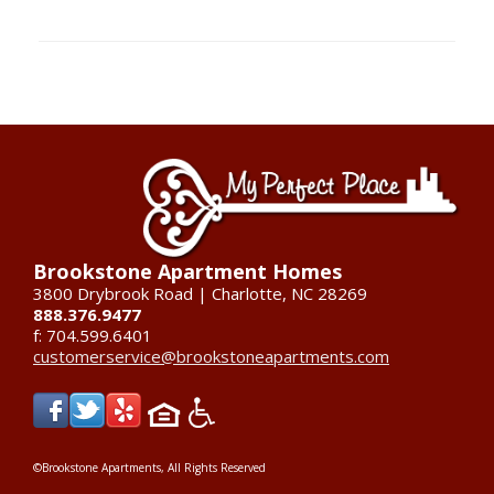
Brookstone Apartment Homes
3800 Drybrook Road | Charlotte, NC 28269
888.376.9477
f: 704.599.6401
customerservice@brookstoneapartments.com
©Brookstone Apartments, All Rights Reserved