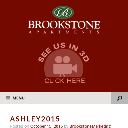
MENU
ASHLEY2015
Posted on
October 15, 2015
by
BrookstoneMarketing