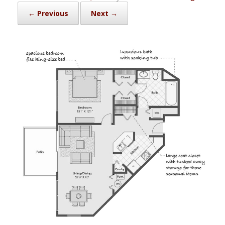
← Previous
Next →