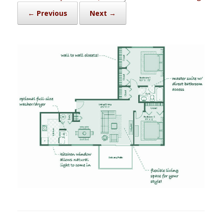
← Previous
Next →