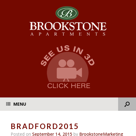
MENU
BRADFORD2015
Posted on
September 14, 2015
by
BrookstoneMarketing