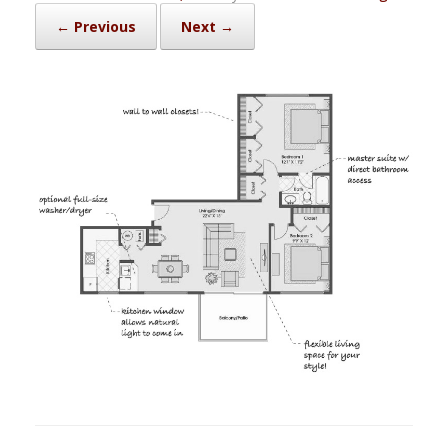
← Previous
Next →