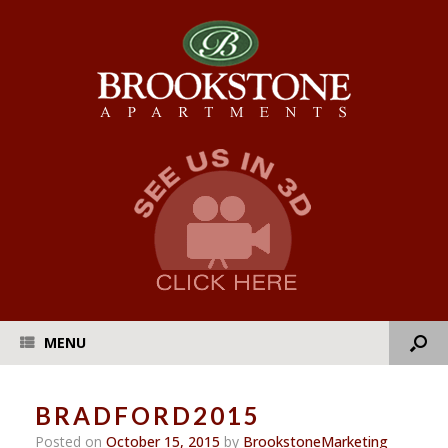
MENU
BRADFORD2015
Posted on
October 15, 2015
by
BrookstoneMarketing