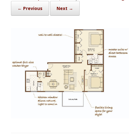
← Previous
Next →