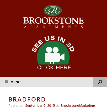
MENU
BRADFORD
Posted on
September 6, 2015
by
BrookstoneMarketing