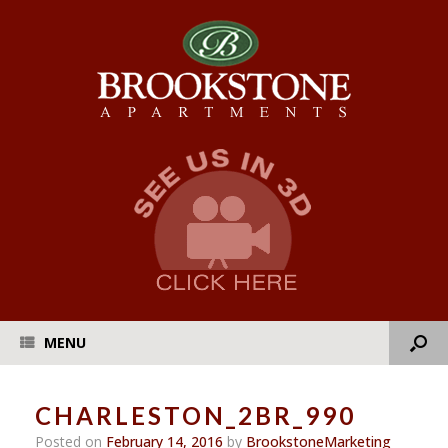
MENU
CHARLESTON_2BR_990
Posted on
February 14, 2016
by
BrookstoneMarketing