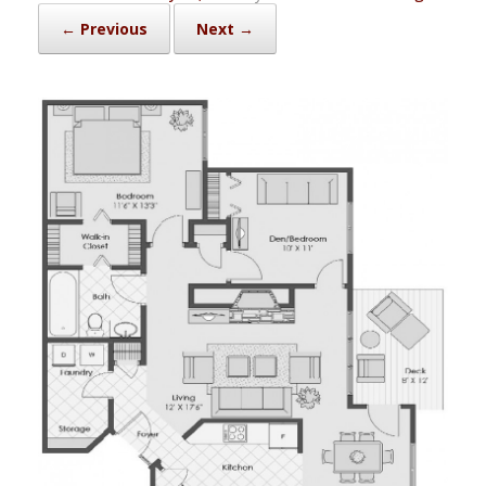
← Previous
Next →