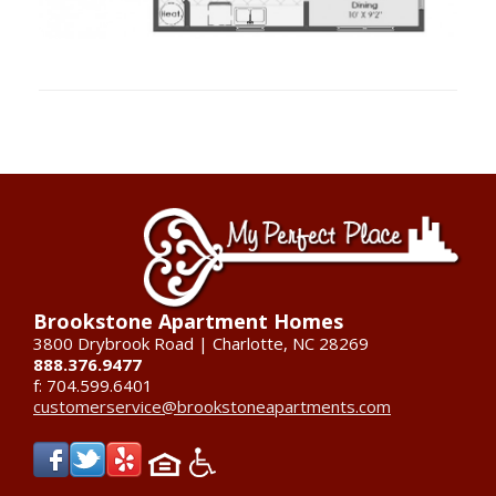
Brookstone Apartment Homes
3800 Drybrook Road | Charlotte, NC 28269
888.376.9477
f: 704.599.6401
customerservice@brookstoneapartments.com