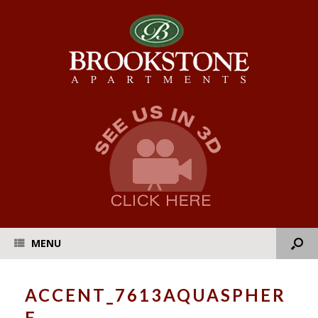
MENU
ACCENT_7613AQUASPHER
E