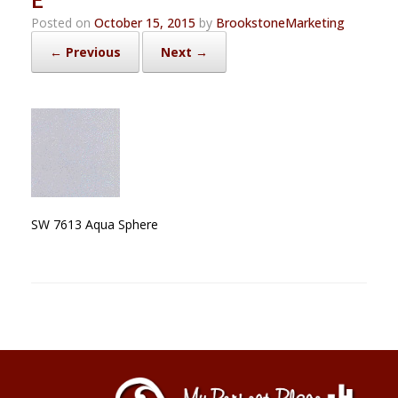
Posted on
October 15, 2015
by
BrookstoneMarketing
← Previous
Next →
SW 7613 Aqua Sphere