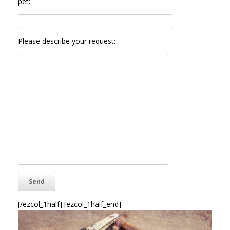
pet:
Please describe your request:
[/ezcol_1half] [ezcol_1half_end]