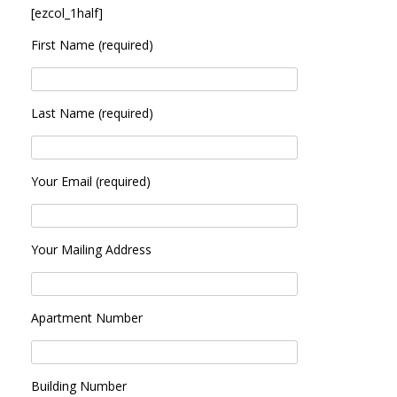
[ezcol_1half]
First Name (required)
Last Name (required)
Your Email (required)
Your Mailing Address
Apartment Number
Building Number