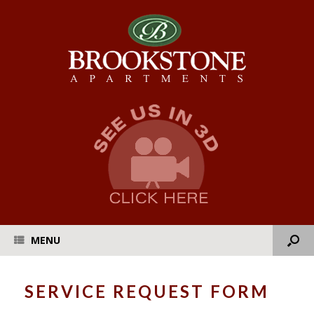
MENU
SERVICE REQUEST FORM