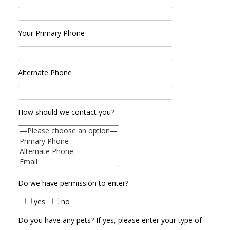
Your Primary Phone
Alternate Phone
How should we contact you?
Do we have permission to enter?
yes
no
Do you have any pets? If yes, please enter your type of