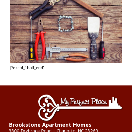
[/ezcol_1half_end]
Brookstone Apartment Homes
3800 Drybrook Road | Charlotte, NC 28269