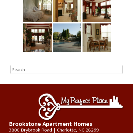
Brookstone Apartment Homes
3800 Drybrook Road | Charlotte, NC 28269