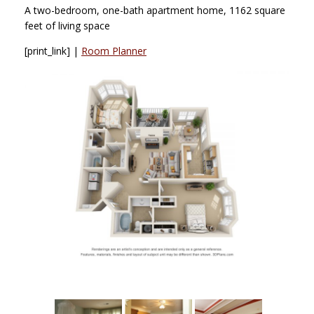
A two-bedroom, one-bath apartment home, 1162 square
feet of living space
[print_link] |
Room Planner