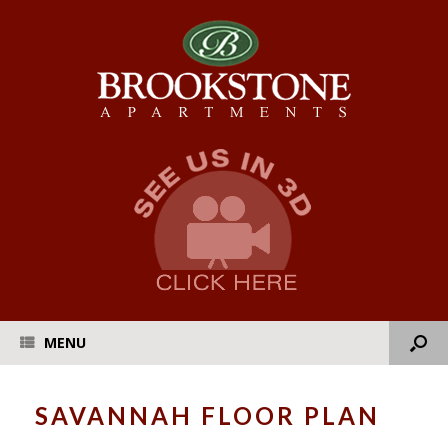
MENU
SAVANNAH FLOOR PLAN